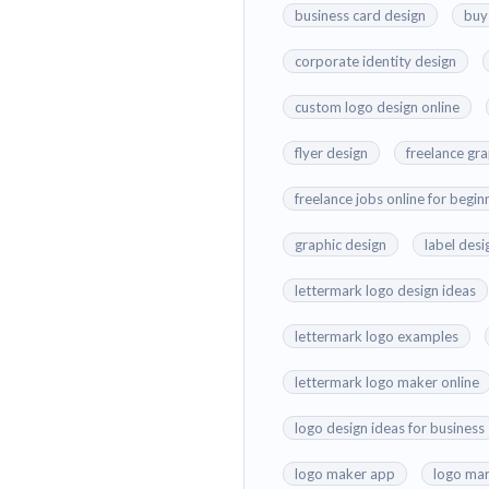
business card design
buy
corporate identity design
custom logo design online
flyer design
freelance gr
freelance jobs online for begin
graphic design
label desi
lettermark logo design ideas
lettermark logo examples
lettermark logo maker online
logo design ideas for business
logo maker app
logo mar