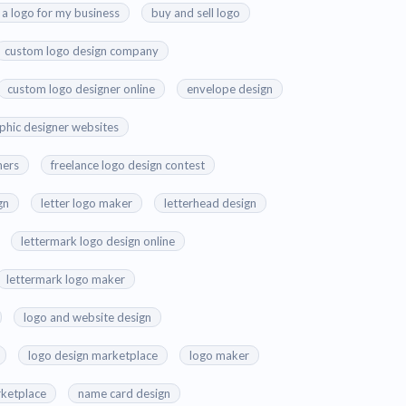
 a logo for my business
buy and sell logo
custom logo design company
custom logo designer online
envelope design
aphic designer websites
ners
freelance logo design contest
gn
letter logo maker
letterhead design
lettermark logo design online
lettermark logo maker
logo and website design
logo design marketplace
logo maker
ketplace
name card design