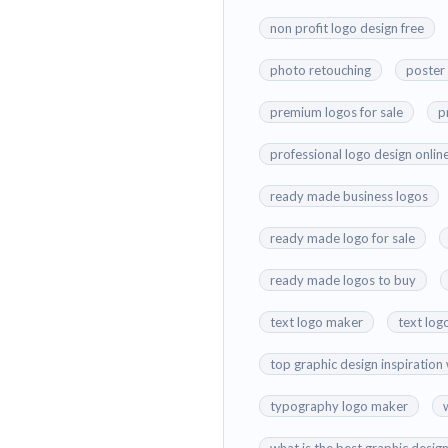
non profit logo design free
photo retouching
poster
premium logos for sale
p
professional logo design onlin
ready made business logos
ready made logo for sale
ready made logos to buy
text logo maker
text log
top graphic design inspiration
typography logo maker