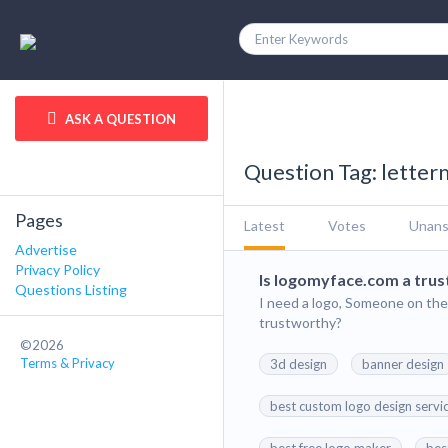
ASK A QUESTION
Question Tag: lette
Pages
Latest
Votes
Unan
Advertise
Privacy Policy
Is logomyface.com a trust
Questions Listing
I need a logo, Someone on the
trustworthy?
©2026
Terms & Privacy
3d design
banner design
best custom logo design servi