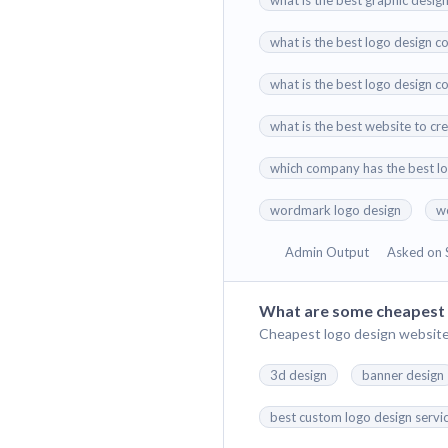
what is the best graphic desig
what is the best logo design co
what is the best logo design c
what is the best website to cr
which company has the best l
wordmark logo design
w
Admin Output
Asked on 
What are some cheapest 
Cheapest logo design website
3d design
banner design
best custom logo design servi