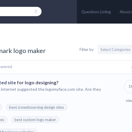
Questions Listing
About 
rmark logo maker
Filter by
swered
ed site for logo designing?
1
 internet suggested the logomyface.com site. Are they
vie
best crowdsourcing design sites
ces
best custom logo maker