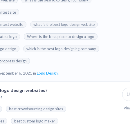
n website
what is the best logo design company
ntest site
ontest website
what is the best logo design website
eate a logo
Where is the best place to design a logo
ogo design
which is the best logo designing company
ordpress design
September 6, 2021 in
Logo Design.
logo design websites?
1
s.
vie
best crowdsourcing design sites
ces
best custom logo maker