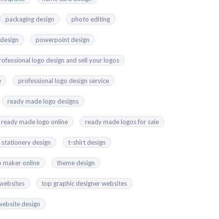
packaging design
photo editing
 design
powerpoint design
rofessional logo design and sell your logos
e
professional logo design service
ready made logo designs
ready made logo online
ready made logos for sale
stationery design
t-shirt design
o maker online
theme design
 websites
top graphic designer websites
website design