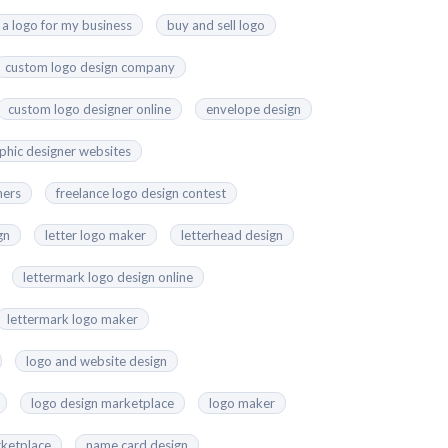
 a logo for my business
buy and sell logo
custom logo design company
custom logo designer online
envelope design
aphic designer websites
ners
freelance logo design contest
gn
letter logo maker
letterhead design
lettermark logo design online
lettermark logo maker
logo and website design
logo design marketplace
logo maker
ketplace
name card design