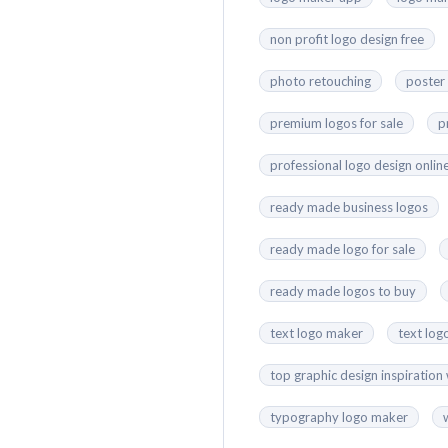
non profit logo design free
photo retouching
poster
premium logos for sale
p
professional logo design onlin
ready made business logos
ready made logo for sale
ready made logos to buy
text logo maker
text log
top graphic design inspiration
typography logo maker