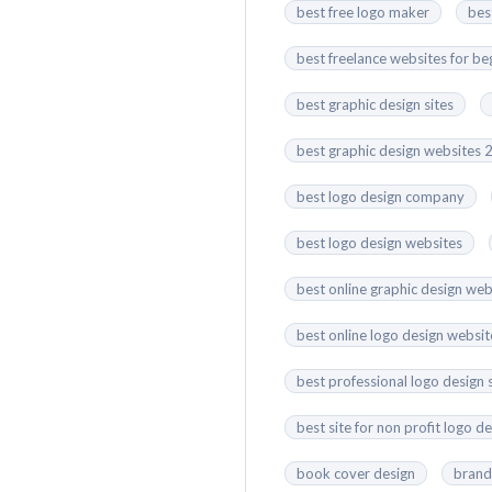
best free logo maker
bes
best freelance websites for be
best graphic design sites
best graphic design websites
best logo design company
best logo design websites
best online graphic design web
best online logo design websit
best professional logo design 
best site for non profit logo d
book cover design
brand