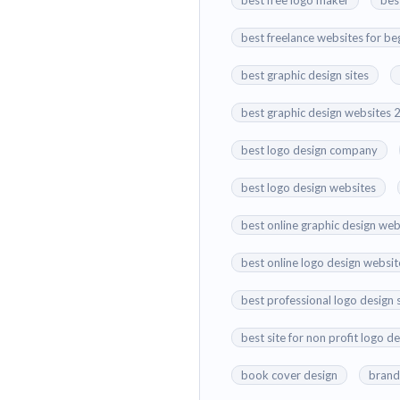
best free logo maker
bes
best freelance websites for be
best graphic design sites
best graphic design websites
best logo design company
best logo design websites
best online graphic design web
best online logo design websit
best professional logo design 
best site for non profit logo d
book cover design
brand