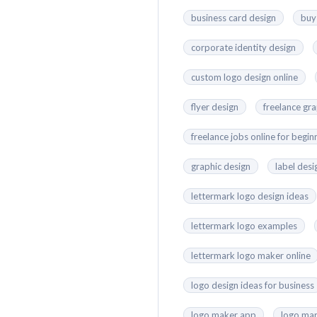
business card design
buy
corporate identity design
custom logo design online
flyer design
freelance gr
freelance jobs online for begin
graphic design
label desi
lettermark logo design ideas
lettermark logo examples
lettermark logo maker online
logo design ideas for business
logo maker app
logo mar