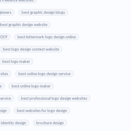
t freelance websites
ginners
best graphic design blogs
best graphic design website
 2019
best lettermark logo design online
best logo design contest website
best logo maker
sites
best online logo design service
e
best online logo maker
service
best professional logo design websites
esign
best websites for logo design
 identity design
brochure design