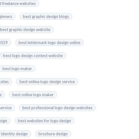
t freelance websites
ginners
best graphic design blogs
best graphic design website
 2019
best lettermark logo design online
best logo design contest website
best logo maker
sites
best online logo design service
e
best online logo maker
service
best professional logo design websites
esign
best websites for logo design
 identity design
brochure design