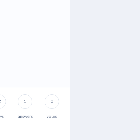
K
1
0
ws
answers
votes