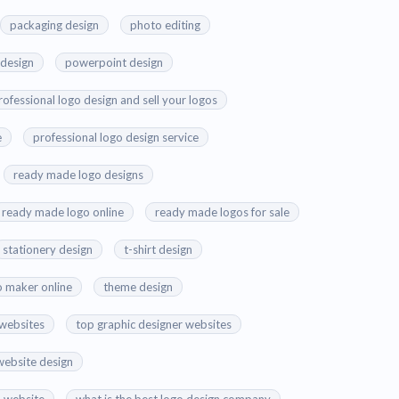
packaging design
photo editing
 design
powerpoint design
rofessional logo design and sell your logos
e
professional logo design service
ready made logo designs
ready made logo online
ready made logos for sale
stationery design
t-shirt design
o maker online
theme design
 websites
top graphic designer websites
website design