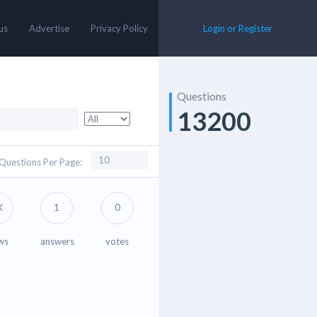
us
Advertise
Privacy Policy
Login or Register
Questions
13200
Questions Per Page:
K
1
0
ws
answers
votes